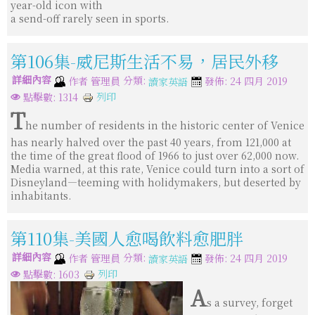
year-old icon with
a send-off rarely seen in sports.
第106集-威尼斯生活不易，居民外移
詳細內容
分類:
作者
管理員
發佈: 24 四月 2019
讀家英語
列印
點擊數: 1314
T
he number of residents in the historic center of Venice
has nearly halved over the past 40 years, from 121,000 at
the time of the great flood of 1966 to just over 62,000 now.
Media warned, at this rate, Venice could turn into a sort of
Disneyland—teeming with holidymakers, but deserted by
inhabitants.
第110集-美國人愈喝飲料愈肥胖
詳細內容
分類:
作者
管理員
發佈: 24 四月 2019
讀家英語
列印
點擊數: 1603
A
s a survey, forget