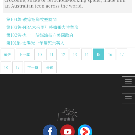
crocodile, snake or ferocious-looking spider, made him
an Australian icon across the world.
第104集-教宗返鄉牧靈訪問
第103集-NBA未來兩年將擴張大陸業務
第102集-九一一陰謀論指向美國政府
第101集-太陽光一年曬死六萬人
最先
上一篇
10
11
12
13
14
15
16
17
18
19
下一篇
最後