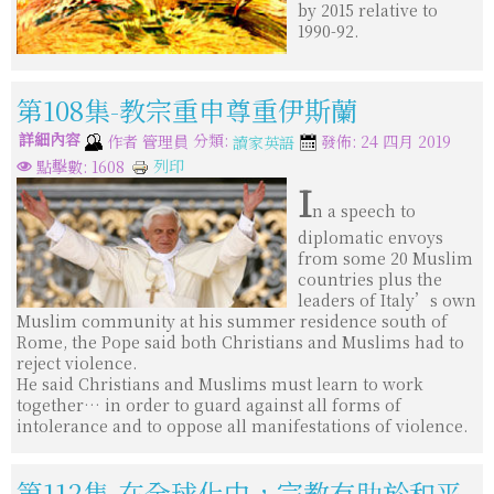
by 2015 relative to
1990-92.
第108集-教宗重申尊重伊斯蘭
詳細內容
分類:
作者
管理員
發佈: 24 四月 2019
讀家英語
列印
點擊數: 1608
I
n a speech to
diplomatic envoys
from some 20 Muslim
countries plus the
leaders of Italy’s own
Muslim community at his summer residence south of
Rome, the Pope said both Christians and Muslims had to
reject violence.
He said Christians and Muslims must learn to work
together… in order to guard against all forms of
intolerance and to oppose all manifestations of violence.
第112集-在全球化中，宗教有助於和平