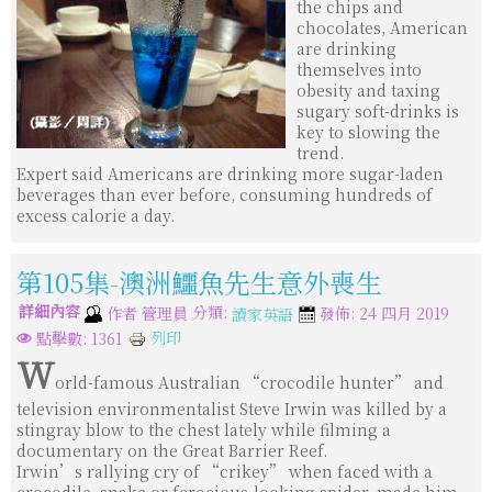
the chips and
chocolates, American
are drinking
themselves into
obesity and taxing
sugary soft-drinks is
key to slowing the
trend.
Expert said Americans are drinking more sugar-laden
beverages than ever before, consuming hundreds of
excess calorie a day.
第105集-澳洲鱷魚先生意外喪生
詳細內容
分類:
作者
管理員
發佈: 24 四月 2019
讀家英語
列印
點擊數: 1361
W
orld-famous Australian “crocodile hunter” and
television environmentalist Steve Irwin was killed by a
stingray blow to the chest lately while filming a
documentary on the Great Barrier Reef.
Irwin’s rallying cry of “crikey” when faced with a