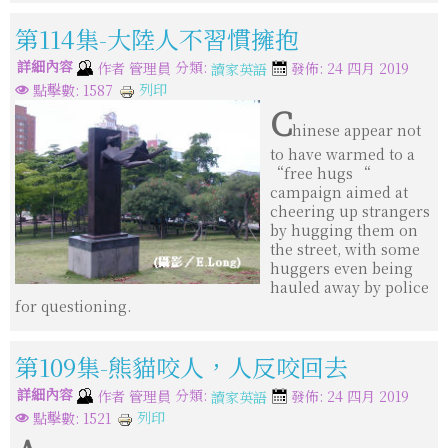
第114集-大陸人不習慣擁抱
詳細內容
分類:
作者
管理員
發佈: 24 四月 2019
讀家英語
列印
點擊數: 1587
C
hinese appear not
to have warmed to a
“free hugs “
campaign aimed at
cheering up strangers
by hugging them on
the street, with some
huggers even being
hauled away by police
for questioning.
第109集-熊貓咬人，人反咬回去
詳細內容
分類:
作者
管理員
發佈: 24 四月 2019
讀家英語
列印
點擊數: 1521