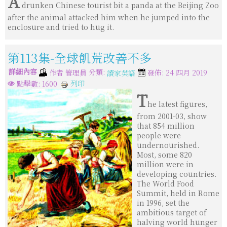
A
drunken Chinese tourist bit a panda at the Beijing Zoo
after the animal attacked him when he jumped into the
enclosure and tried to hug it.
第113集-全球飢荒改善不多
詳細內容
分類:
作者
管理員
發佈: 24 四月 2019
讀家英語
列印
點擊數: 1600
T
he latest figures,
from 2001-03, show
that 854 million
people were
undernourished.
Most, some 820
million were in
developing countries.
The World Food
Summit, held in Rome
in 1996, set the
ambitious target of
halving world hunger