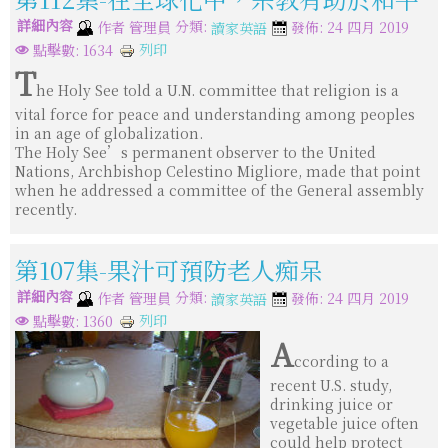
詳細內容
分類:
作者
管理員
發佈: 24 四月 2019
讀家英語
列印
點擊數: 1634
T
he Holy See told a U.N. committee that religion is a
vital force for peace and understanding among peoples
in an age of globalization.
The Holy See’s permanent observer to the United
Nations, Archbishop Celestino Migliore, made that point
when he addressed a committee of the General assembly
recently.
第107集-果汁可預防老人痴呆
詳細內容
分類:
作者
管理員
發佈: 24 四月 2019
讀家英語
列印
點擊數: 1360
A
ccording to a
recent U.S. study,
drinking juice or
vegetable juice often
could help protect