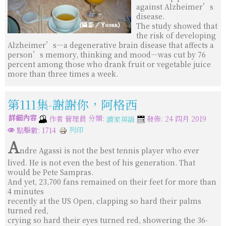
against Alzheimer’s
disease.
The study showed that
the risk of developing
Alzheimer’s—a degenerative brain disease that affects a
person’s memory, thinking and mood—was cut by 76
percent among those who drank fruit or vegetable juice
more than three times a week.
第111集-謝謝你，阿格西
詳細內容
分類:
作者
管理員
發佈: 24 四月 2019
讀家英語
列印
點擊數: 1714
A
ndre Agassi is not the best tennis player who ever
lived. He is not even the best of his generation. That
would be Pete Sampras.
And yet, 23,700 fans remained on their feet for more than
4 minutes
recently at the US Open, clapping so hard their palms
turned red,
crying so hard their eyes turned red, showering the 36-