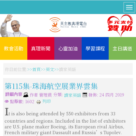
教會活動
真理新聞
心靈加油
學習課程
主日講道
你目前位置:
首頁
英文
讀家英語
第115集-珠海航空展業界雲集
詳細內容
分類:
作者
管理員
發佈: 24 四月 2019
讀家英語
列印
點擊數: 1602
I
t is also being attended by 550 exhibitors from 33
countries and regions. Included in the list of exhibitors
are U.S. plane maker Boeing, its European rival Airbus,
French military giant Dassault and Russia’s Tupolev.