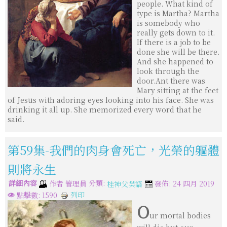
people. What kind of
type is Martha? Martha
is somebody who
really gets down to it.
If there is a job to be
done she will be there.
And she happened to
look through the
door.Ant there was
Mary sitting at the feet
of Jesus with adoring eyes looking into his face. She was
drinking it all up. She memorized every word that he
said.
第59集-我們的肉身會死亡，光榮的軀體
則將永生
詳細內容
分類:
作者
管理員
發佈: 24 四月 2019
桂神父英語
列印
點擊數: 1590
O
ur mortal bodies