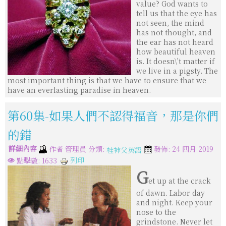
value? God wants to
tell us that the eye has
not seen, the mind
has not thought, and
the ear has not heard
how beautiful heaven
is. It doesn\'t matter if
we live in a pigsty. The
most important thing is that we have to ensure that we
have an everlasting paradise in heaven.
第60集-如果人們不認得福音，那是你們
的錯
詳細內容
分類:
作者
管理員
發佈: 24 四月 2019
桂神父英語
列印
點擊數: 1633
G
et up at the crack
of dawn. Labor day
and night. Keep your
nose to the
grindstone. Never let