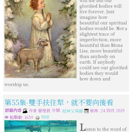
will die but our
glorified bodies will
live forever. Just
imagine how
beautiful our spiritual
bodies would be. Not a
slightest trace of
imperfection, more
beautiful than Mona
Lisa, more beautiful
than anybody on
earth. If anybody
could see our glorified
bodies they would
bow down and
worship us.
第55集-雙手扶住犁，就不要向後看
詳細內容
分類:
作者
管理員
發佈: 24 四月 2019
桂神父英語
列印
點擊數: 1659
L
isten to the word of