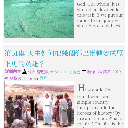
God. Our whole lives
should be devoted to
this task. If we put our
hands to the plow we
should not look back.
第51集-天主如何把幾個鄉巴佬轉變成歷
上史的英雄？
詳細內容
分類:
作者
管理員
發佈: 24 四月 2019
桂神父英語
列印
點擊數: 1246
H
ow could God
transform some
simple country
bumpkins into the
heroes of history? By
fire and blood. What is
the fire? The fire is the