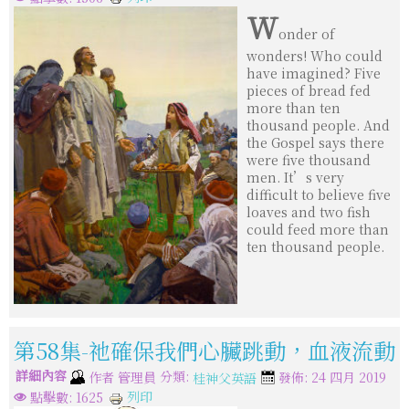
W
onder of
wonders! Who could
have imagined? Five
pieces of bread fed
more than ten
thousand people. And
the Gospel says there
were five thousand
men. It’s very
difficult to believe five
loaves and two fish
could feed more than
ten thousand people.
第58集-祂確保我們心臟跳動，血液流動
詳細內容
分類:
作者
管理員
發佈: 24 四月 2019
桂神父英語
列印
點擊數: 1625