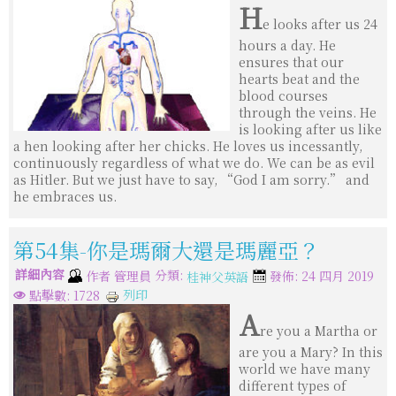
H
e looks after us 24
hours a day. He
ensures that our
hearts beat and the
blood courses
through the veins. He
is looking after us like
a hen looking after her chicks. He loves us incessantly,
continuously regardless of what we do. We can be as evil
as Hitler. But we just have to say, “God I am sorry.” and
he embraces us.
第54集-你是瑪爾大還是瑪麗亞？
詳細內容
分類:
作者
管理員
發佈: 24 四月 2019
桂神父英語
列印
點擊數: 1728
A
re you a Martha or
are you a Mary? In this
world we have many
different types of