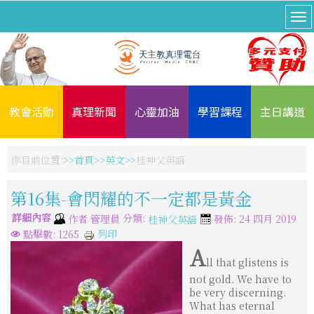
教會活動
真理新聞
心靈加油
學習課程
主日講道
你目前位置:
首頁
英文
桂神父英語
第16集-會閃耀的不一定都是黃金
詳細內容
分類:
作者
管理員
發佈: 24 四月 2019
桂神父英語
列印
點擊數: 1265
A
ll that glistens is
not gold. We have to
be very discerning.
What has eternal