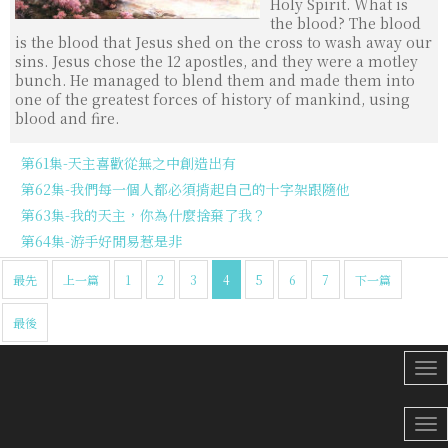
Holy Spirit. What is
the blood? The blood
is the blood that Jesus shed on the cross to wash away our
sins. Jesus chose the 12 apostles, and they were a motley
bunch. He managed to blend them and made them into
one of the greatest forces of history of mankind, using
blood and fire.
第61集-天主喜歡從無之中創造出有
第62集-我們每一個人都必須揹起自己的十字架跟隨他
第63集-我的天主，你為什麼捨棄了我？
第64集-游手好閒易惹是非
最先
上一篇
1
2
3
4
5
6
7
下一篇
最後