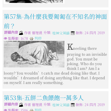
第57集-為什麼我要匍匐在不知名的神面
前？
詳細內容
分類:
作者
管理員
發佈: 24 四月 2019
桂神父英語
列印
點擊數: 1678
K
neeling there
praying to an invisible
god. You must be
joking. Who do you
think I am? Am I a
loony? You wouldn’t catch me dead doing like that. I
wouldn’t dreamed of doing anything like that. I depend
on myself. I am really something.
第53集-五餅二魚餵飽一萬多人
詳細內容
分類:
作者
管理員
發佈: 24 四月 2019
桂神父英語
列印
點擊數: 1506