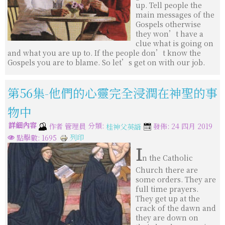
up. Tell people the
main messages of the
Gospels otherwise
they won’t have a
clue what is going on
and what you are up to. If the people don’t know the
Gospels you are to blame. So let’s get on with our job.
第56集-他們的心靈完全浸潤在神聖的事
物中
詳細內容
分類:
作者
管理員
發佈: 24 四月 2019
桂神父英語
列印
點擊數: 1695
I
n the Catholic
Church there are
some orders. They are
full time prayers.
They get up at the
crack of the dawn and
they are down on