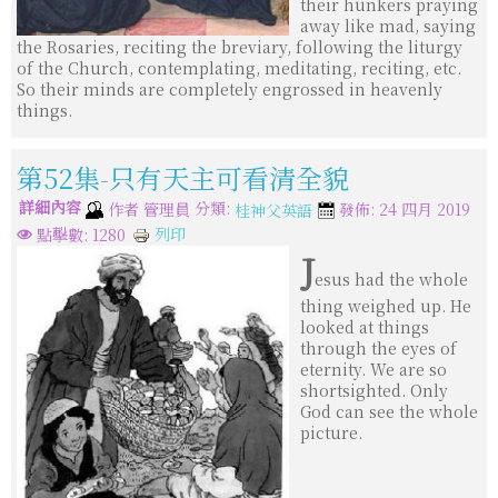
their hunkers praying
away like mad, saying
the Rosaries, reciting the breviary, following the liturgy
of the Church, contemplating, meditating, reciting, etc.
So their minds are completely engrossed in heavenly
things.
第52集-只有天主可看清全貌
詳細內容
分類:
作者
管理員
發佈: 24 四月 2019
桂神父英語
列印
點擊數: 1280
J
esus had the whole
thing weighed up. He
looked at things
through the eyes of
eternity. We are so
shortsighted. Only
God can see the whole
picture.