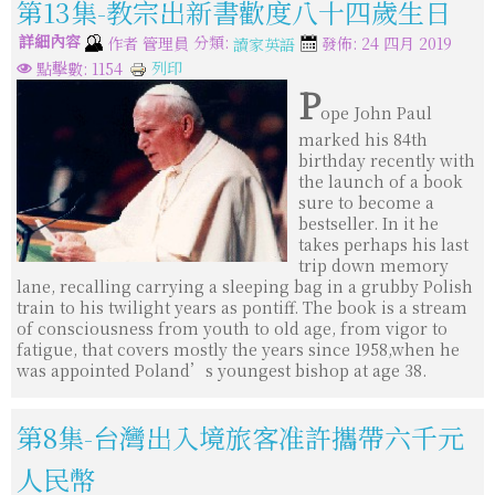
第13集-教宗出新書歡度八十四歲生日
詳細內容
分類:
作者
管理員
發佈: 24 四月 2019
讀家英語
列印
點擊數: 1154
P
ope John Paul
marked his 84th
birthday recently with
the launch of a book
sure to become a
bestseller. In it he
takes perhaps his last
trip down memory
lane, recalling carrying a sleeping bag in a grubby Polish
train to his twilight years as pontiff. The book is a stream
of consciousness from youth to old age, from vigor to
fatigue, that covers mostly the years since 1958,when he
was appointed Poland’s youngest bishop at age 38.
第8集-台灣出入境旅客准許攜帶六千元
人民幣