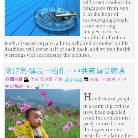
will greet smokers in
Singapore from Aug.
1, in the hope of
discouraging people
from smoking.
Images such as a
mouthful of rotten
teeth, diseased organs, a limp baby and a smoker on his
deathbed will cover half of each pack, and written health
warnings will accompany the pictures.
第17集-違反一胎化，中共黨員受懲處
詳細內容
分類:
作者
管理員
發佈: 24 四月 2019
讀家英語
列印
點擊數: 967
H
undreds of people
in a central province
have been expelled
from the communist
party or fired from
their government
posts for violating the