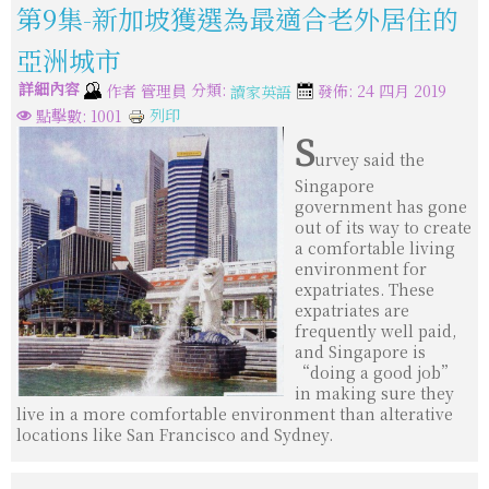
第9集-新加坡獲選為最適合老外居住的
亞洲城市
詳細內容
分類:
作者
管理員
發佈: 24 四月 2019
讀家英語
列印
點擊數: 1001
S
urvey said the
Singapore
government has gone
out of its way to create
a comfortable living
environment for
expatriates. These
expatriates are
frequently well paid,
and Singapore is
“doing a good job”
in making sure they
live in a more comfortable environment than alterative
locations like San Francisco and Sydney.