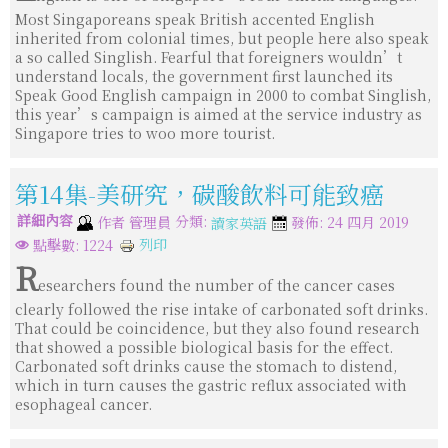
Most Singaporeans speak British accented English
inherited from colonial times, but people here also speak
a so called Singlish. Fearful that foreigners wouldn’t
understand locals, the government first launched its
Speak Good English campaign in 2000 to combat Singlish,
this year’s campaign is aimed at the service industry as
Singapore tries to woo more tourist.
第14集-美研究，碳酸飲料可能致癌
詳細內容
分類:
作者
管理員
發佈: 24 四月 2019
讀家英語
列印
點擊數: 1224
R
esearchers found the number of the cancer cases
clearly followed the rise intake of carbonated soft drinks.
That could be coincidence, but they also found research
that showed a possible biological basis for the effect.
Carbonated soft drinks cause the stomach to distend,
which in turn causes the gastric reflux associated with
esophageal cancer.