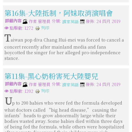
第16集-大陸抵制，阿妹取消演唱會
詳細內容
分類:
作者
管理員
發佈: 24 四月 2019
讀家英語
列印
點擊數: 1272
T
aiwan pop diva Chang Hui-mei was forced to cancel a
concert recently after mainland media and fans
boycotted the singer for her alleged pro-independence
stance.
第11集-黑心奶粉害死大陸嬰兒
詳細內容
分類:
作者
管理員
發佈: 24 四月 2019
讀家英語
列印
點擊數: 1202
U
p to 200 babies who were fed the formula developed
what doctors called “big head disease,” causing the
infants’heads to grow abnormally large while their
bodies wasted away. Some babies died within three days
of being fed the formula, while others were hospitalized