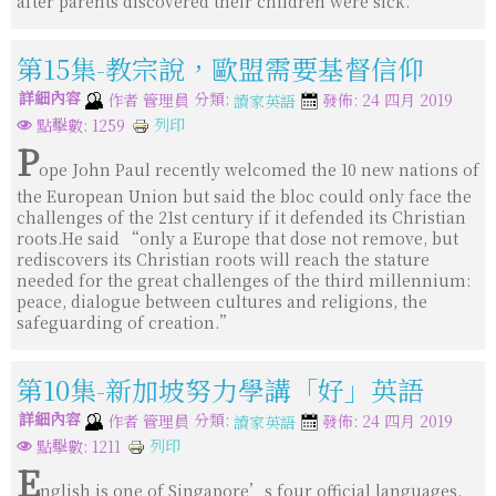
after parents discovered their children were sick.
第15集-教宗說，歐盟需要基督信仰
詳細內容
分類:
作者
管理員
發佈: 24 四月 2019
讀家英語
列印
點擊數: 1259
P
ope John Paul recently welcomed the 10 new nations of
the European Union but said the bloc could only face the
challenges of the 21st century if it defended its Christian
roots.He said “only a Europe that dose not remove, but
rediscovers its Christian roots will reach the stature
needed for the great challenges of the third millennium:
peace, dialogue between cultures and religions, the
safeguarding of creation.”
第10集-新加坡努力學講「好」英語
詳細內容
分類:
作者
管理員
發佈: 24 四月 2019
讀家英語
列印
點擊數: 1211
E
nglish is one of Singapore’s four official languages.