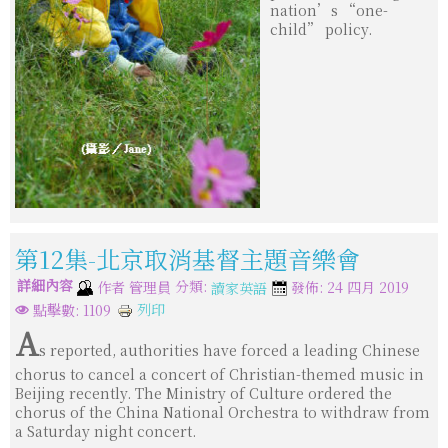
nation’s “one-
child” policy.
第12集-北京取消基督主題音樂會
詳細內容
分類:
作者
管理員
發佈: 24 四月 2019
讀家英語
列印
點擊數: 1109
A
s reported, authorities have forced a leading Chinese
chorus to cancel a concert of Christian-themed music in
Beijing recently. The Ministry of Culture ordered the
chorus of the China National Orchestra to withdraw from
a Saturday night concert.