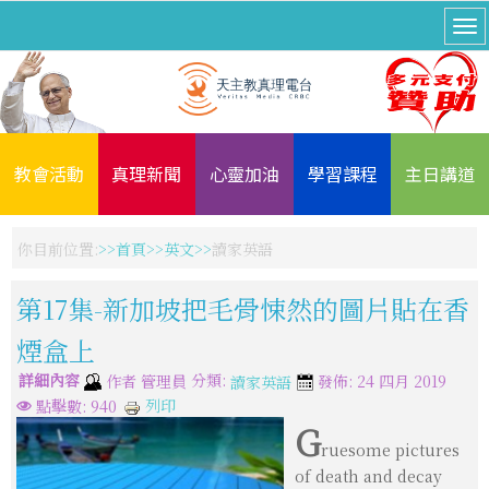
教會活動
真理新聞
心靈加油
學習課程
主日講道
你目前位置:
首頁
英文
讀家英語
第17集-新加坡把毛骨悚然的圖片貼在香
煙盒上
詳細內容
分類:
作者
管理員
發佈: 24 四月 2019
讀家英語
列印
點擊數: 940
G
ruesome pictures
of death and decay