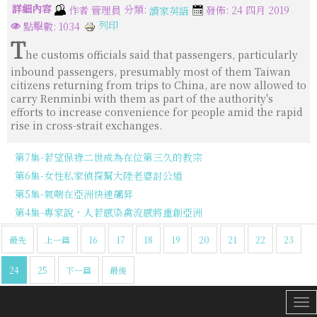
詳細內容
分類:
作者
管理員
發佈: 24 四月 2019
讀家英語
列印
點擊數: 1034
T
he customs officials said that passengers, particularly
inbound passengers, presumably most of them Taiwan
citizens returning from trips to China, are now allowed to
carry Renminbi with them as part of the authority's
efforts to increase convenience for people amid the rapid
rise in cross-strait exchanges.
第7集-若望保祿二世成為在位第三久的教宗
第6集-女性私家偵探幫大陸老婆討公道
第5集-氣喘在亞洲快速飆昇
第4集-專家說，人若感染禽流感將重創亞洲
最先
上一篇
16
17
18
19
20
21
22
23
24
25
下一篇
最後