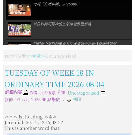
每周「真理新聞」20260807
首位台灣司鐸凃敏正蒙席遺骸遷奉禮
道明會中華聖母準會省江彧濤修士宣發終身願感恩祭
你目前位置:
首頁
Uncategorised
教宗返回梵蒂岡恢復公開接見
TUESDAY OF WEEK 18 IN
ORDINARY TIME 2026-08-04
教宗在亞西西勉勵青年:GO! 跟隨耶穌!
詳細內容
分類:
作者
小火慢燉
Uncategorised
列印
發佈: 03 八月 2026
點擊數: 7
第37屆默主哥耶青年日回到我們的泉源耶穌基督
＊＊＊ 1st Reading ＊＊＊
Jeremiah 30:1-2, 12-15, 18-22
首爾世青主題曲問世報名資訊陸續公布
This is another word that