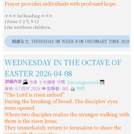
Prayer provides individuals with profound hope.
＊＊＊ 1st Reading ＊＊＊
1 Peter 2:2-5, 9-12
Like newborn children,
閱讀全文: THURSDAY IN WEEK 8 IN ORDINARY TIME 2026-0
WEDNESDAY IN THE OCTAVE OF
EASTER 2026-04-08
詳細內容
分類:
作者
小火慢燉
Uncategorised
列印
發佈: 07 四月 2026
點擊數: 185
"The Lord is risen indeed"
During the breaking of bread, The disciples' eyes
were opened.
Where two disciples realize the stranger walking with
them is the risen Jesus,
They immediately return to Jerusalem to share the