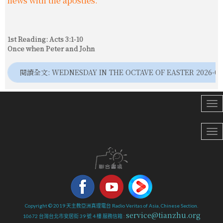
news with the apostles.
1st Reading: Acts 3:1-10
Once when Peter and John
閱讀全文: WEDNESDAY IN THE OCTAVE OF EASTER 2026-04
Copyright © 2019 天主教亞洲真理電台 Radio Veritas of Asia, Chinese Section.
service@tianzhu.org
10672 台灣台北市安居街 39 號 4 樓 服務信箱 :