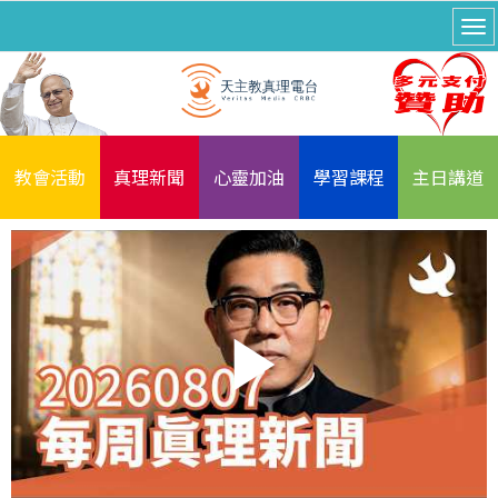
教會活動
真理新聞
心靈加油
學習課程
主日講道