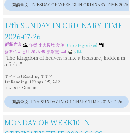
閱讀全文: TUESDAY OF WEEK 18 IN ORDINARY TIME 2026-0
亞洲真理電台中文部50周年
17th SUNDAY IN ORDINARY TIME
主日講道（常年期第十九主日）08092026 甲年
2026-07-26
詳細內容
分類:
作者
小火慢燉
Uncategorised
默主哥耶聖母像遭噴漆與縱火
列印
發佈: 24 七月 2026
點擊數: 44
"The KIngdom of heaven is like a treasure, hidden in
a field."
亞洲主教團協會第12屆大會後李克勉主教分享
＊＊＊ 1st Reading ＊＊＊
1st Reading: 1 Kings 3:5, 7-12
It was in Gibeon,
閱讀全文: 17th SUNDAY IN ORDINARY TIME 2026-07-26
MONDAY OF WEEK10 IN