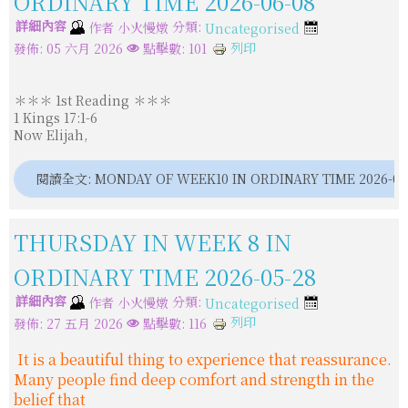
ORDINARY TIME 2026-06-08
詳細內容
分類:
作者
小火慢燉
Uncategorised
列印
發佈: 05 六月 2026
點擊數: 101
＊＊＊ 1st Reading ＊＊＊
1 Kings 17:1-6
Now Elijah,
閱讀全文: MONDAY OF WEEK10 IN ORDINARY TIME 2026-06
THURSDAY IN WEEK 8 IN
ORDINARY TIME 2026-05-28
詳細內容
分類:
作者
小火慢燉
Uncategorised
列印
發佈: 27 五月 2026
點擊數: 116
It is a beautiful thing to experience that reassurance.
Many people find deep comfort and strength in the
belief that