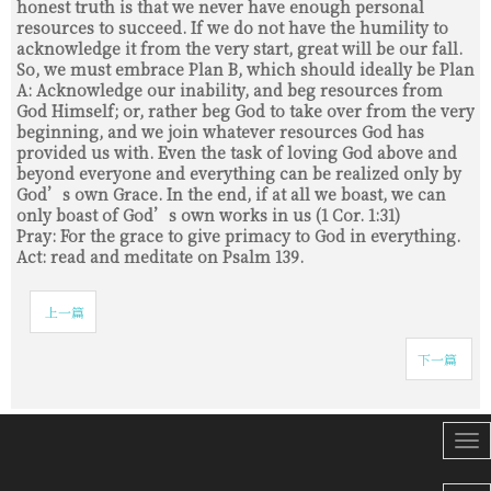
honest truth is that we never have enough personal
resources to succeed. If we do not have the humility to
acknowledge it from the very start, great will be our fall.
So, we must embrace Plan B, which should ideally be Plan
A: Acknowledge our inability, and beg resources from
God Himself; or, rather beg God to take over from the very
beginning, and we join whatever resources God has
provided us with. Even the task of loving God above and
beyond everyone and everything can be realized only by
God’s own Grace. In the end, if at all we boast, we can
only boast of God’s own works in us (1 Cor. 1:31)
Pray: For the grace to give primacy to God in everything.
Act: read and meditate on Psalm 139.
上一篇
下一篇