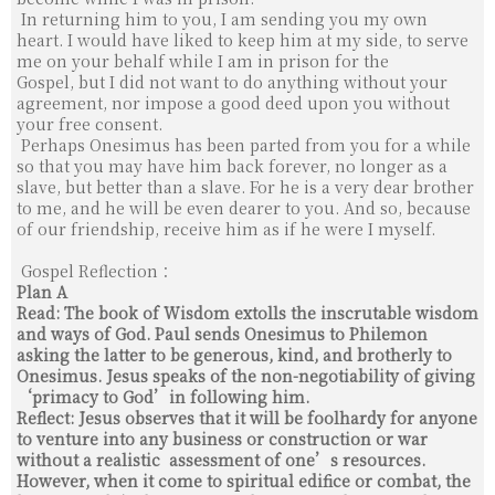
In re­turning him to you, I am sending you my own
heart.
I would have liked to keep him at my side, to serve
me on your behalf while I am in prison for the
Gospel,
but I did not want to do anything without your
agreement, nor impose a good deed upon you without
your free consent.
Perhaps Onesimus has been parted from you for a while
so that you may have him back forever,
no longer as a
slave, but better than a slave. For he is a very dear brother
to me, and he will be even dearer to you.
And so, because
of our friendship, receive him as if he were I myself.
Gospel Reflection：
Plan A
Read: The book of Wisdom extolls the inscrutable wisdom
and ways of God. Paul sends Onesimus to Philemon
asking the latter to be generous, kind, and brotherly to
Onesimus. Jesus speaks of the non-negotiability of giving
‘primacy to God’in following him.
Reflect: Jesus observes that it will be foolhardy for anyone
to venture into any business or construction or war
without a realistic assessment of one’s resources.
However, when it come to spiritual edifice or combat, the