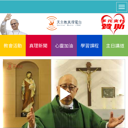
教會活動
真理新聞
心靈加油
學習課程
主日講道