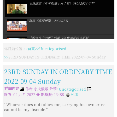
主日講道（常年期第十九主日）08092026 甲年
每周「真理新聞」20260731
【教宗良十四世】勉勵青年奮起並親近耶穌
你目前位置:
首頁
Uncategorised
【聖瑪爾大修女會】會慶暨修女發願周年慶感恩祭
23RD SUNDAY IN ORDINARY TIME 2022-09-04 Sunday
23RD SUNDAY IN ORDINARY TIME
默主哥耶聖母像遭噴漆與縱火
2022-09-04 Sunday
詳細內容
分類:
作者
小火慢燉
Uncategorised
天主教博愛基金會暑期一日營:我們是一隊
列印
發佈: 02 九月 2022
點擊數: 13488
" Whoever does not follow me, carrying his own cross,
佳播合唱團奧捷巡演感動落幕
cannot be my disciple."