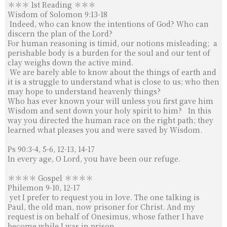
＊＊＊ 1st Reading ＊＊＊
亞洲主教團協會第12屆大會後李克勉主教分享
Wisdom of Solomon 9:13-18
Indeed, who can know the intentions of God? Who can
discern the plan of the Lord?
For human reasoning is timid, our notions misleading;
a
亞洲主教團協會第12屆全體大會閉幕
perishable body is a burden for the soul and our tent of
clay weighs down the active mind.
We are barely able to know about the things of earth and
【FABC】亞洲主教跨越「友誼隧道」訪清真寺成為橋梁
it is a struggle to understand what is close to us; who then
may hope to understand heavenly things?
Who has ever known your will un­less you first gave him
Wisdom and sent down your holy spirit to him?
In this
教宗致函亞洲主教團大會：耶穌是我們共融之源
way you directed the human race on the right path; they
learned what pleases you and were saved by Wisdom.
【FABC】亞洲主教會議在雅加達隆重開幕
Ps 90:3-4, 5-6, 12-13, 14-17
In every age, O Lord, you have been our refuge.
＊＊＊＊ Gospel ＊＊＊＊
Philemon 9-10, 12-17
yet I pre­fer to request you in love. The one talk­ing is
Paul, the old man, now prisoner for Christ.
And my
request is on behalf of Onesimus, whose father I have
become while I was in prison.