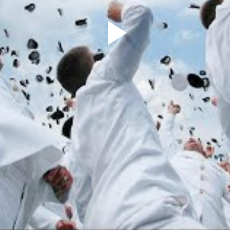
Play
Video