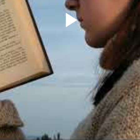
Play
Video